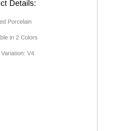
ct Details:
ied
Porcelain
ble in 2 Colors
Variation: V4
<
Next Product