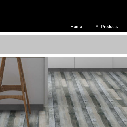
Home
All Products