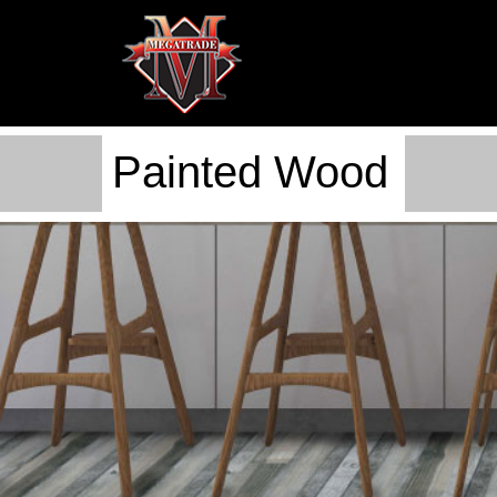
Painted Wood