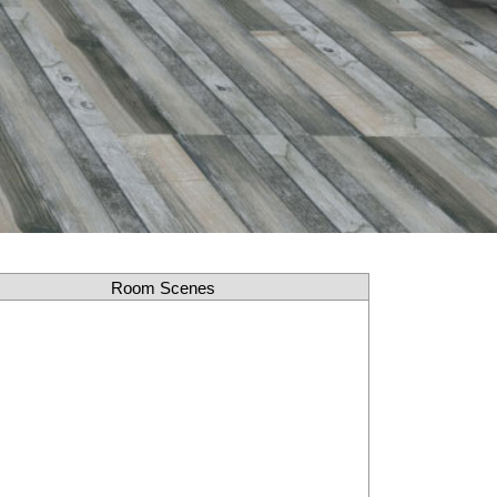
Room Scenes