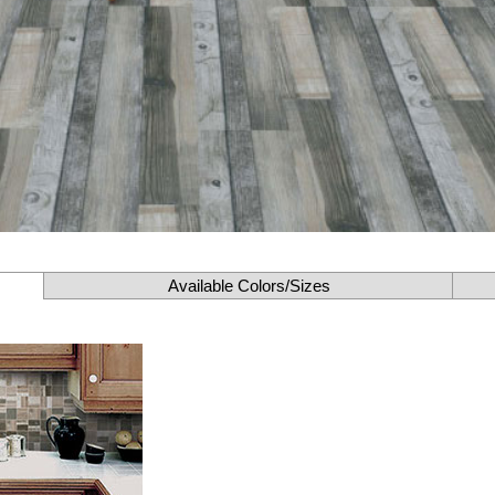
Available Colors/Sizes