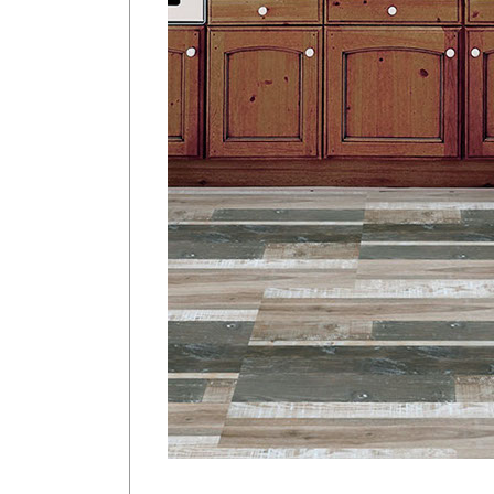
<
Previous Product