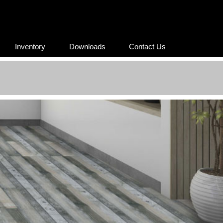
Inventory
Downloads
Contact Us