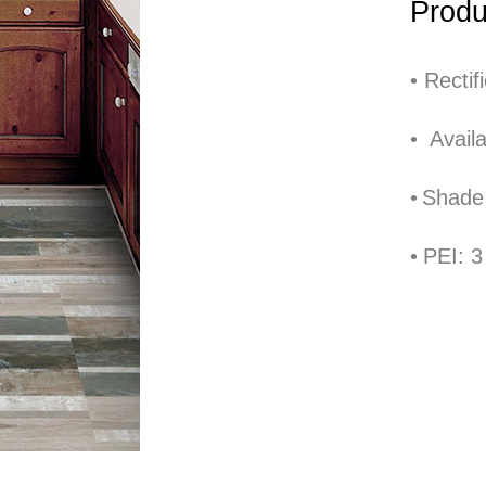
Produ
•
Rectif
•
Availa
•
Shade 
Back to Collections page
•
PEI: 3