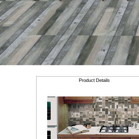
Product Details